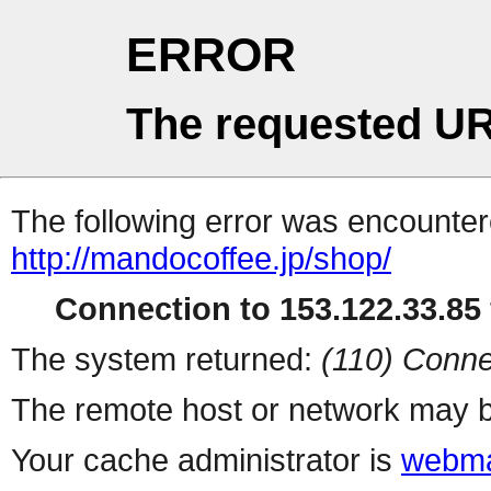
ERROR
The requested UR
The following error was encountere
http://mandocoffee.jp/shop/
Connection to 153.122.33.85 
The system returned:
(110) Conne
The remote host or network may b
Your cache administrator is
webma