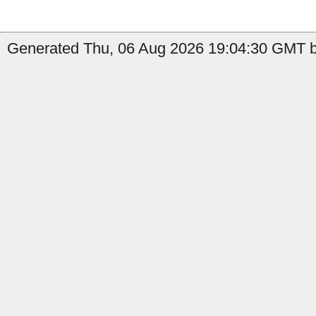
Generated Thu, 06 Aug 2026 19:04:30 GMT b